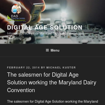
Skip
to
content
DIGITAL AGE SOLUTION
Information Technology Managed Services, Repairs, and
Consulting
Menu
POSTED
FEBRUARY 22, 2014
BY
MICHAEL KUSTER
ON
The salesmen for Digital Age
Solution working the Maryland Dairy
Convention
The salesmen for Digital Age Solution working the Maryland