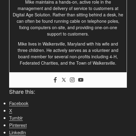
Mike maintains a hands-on, active role in the
management and delivery of service to customers at
Digital Age Solution. Rather than sitting behind a desk, he
can often be found running cable on telephone poles,
fixing computers on-site, and providing one-on-one
support to customers.
Mike lives in Walkersville, Maryland with his wife and
three children. He actively serves as a volunteer and
board member for several non-profits including 4-H,
Federated Charities, and the Town of Walkersville.
Share this:
Facebook
X
Tumblr
Pinterest
LinkedIn