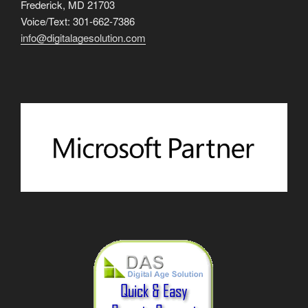
Frederick, MD 21703
Voice/Text: 301-662-7386
info@digitalagesolution.com