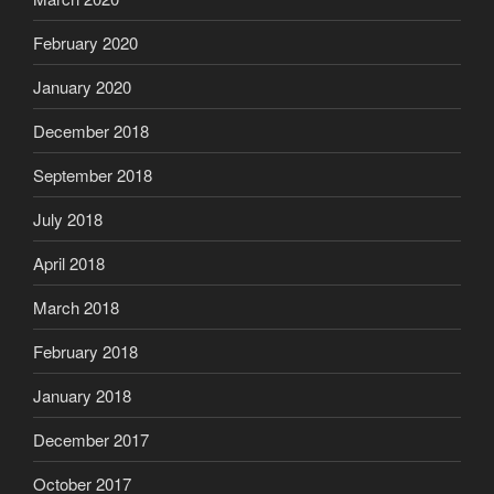
February 2020
January 2020
December 2018
September 2018
July 2018
April 2018
March 2018
February 2018
January 2018
December 2017
October 2017