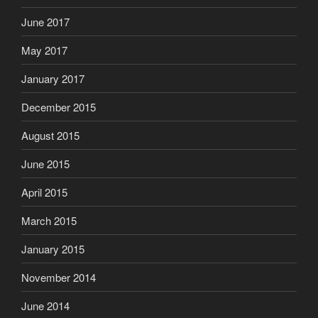
June 2017
May 2017
January 2017
December 2015
August 2015
June 2015
April 2015
March 2015
January 2015
November 2014
June 2014