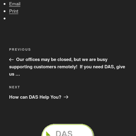
Email
Print
Post
Previous
PREVIOUS
navigation
Post
Our offices may be closed, but we are busy
supporting customers remotely! If you need DAS, give
us …
Next
NEXT
Post
How can DAS Help You?