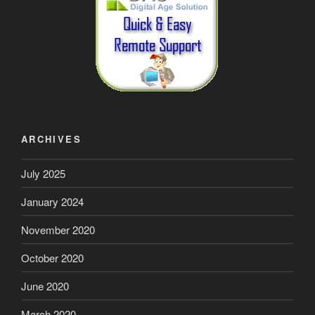
ARCHIVES
July 2025
January 2024
November 2020
October 2020
June 2020
March 2020