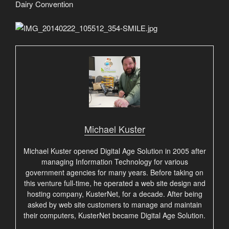
Dairy Convention
Michael Kuster
Michael Kuster opened Digital Age Solution in 2005 after
managing Information Technology for various
government agencies for many years. Before taking on
this venture full-time, he operated a web site design and
hosting company, KusterNet, for a decade. After being
asked by web site customers to manage and maintain
their computers, KusterNet became Digital Age Solution.