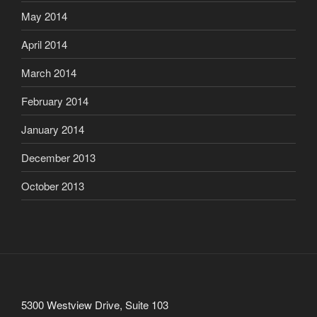
May 2014
April 2014
March 2014
February 2014
January 2014
December 2013
October 2013
5300 Westview Drive, Suite 103