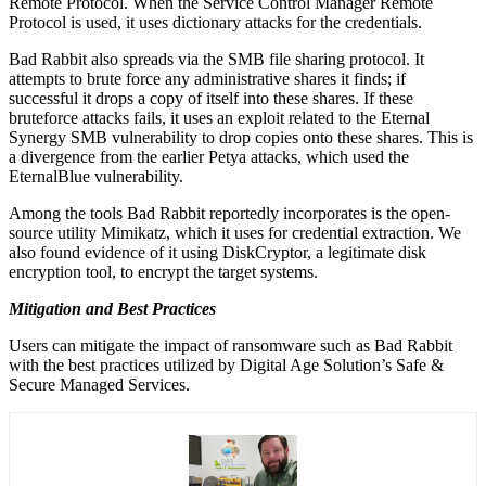
Remote Protocol. When the Service Control Manager Remote
Protocol is used, it uses dictionary attacks for the credentials.
Bad Rabbit also spreads via the SMB file sharing protocol. It
attempts to brute force any administrative shares it finds; if
successful it drops a copy of itself into these shares. If these
bruteforce attacks fails, it uses an exploit related to the Eternal
Synergy SMB vulnerability to drop copies onto these shares. This is
a divergence from the earlier Petya attacks, which used the
EternalBlue vulnerability.
Among the tools Bad Rabbit reportedly incorporates is the open-
source utility Mimikatz, which it uses for credential extraction. We
also found evidence of it using DiskCryptor, a legitimate disk
encryption tool, to encrypt the target systems.
Mitigation and Best Practices
Users can mitigate the impact of ransomware such as Bad Rabbit
with the best practices utilized by Digital Age Solution’s Safe &
Secure Managed Services.