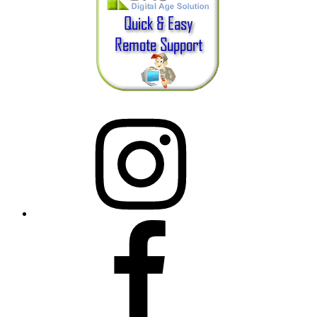
Instagram
Facebook