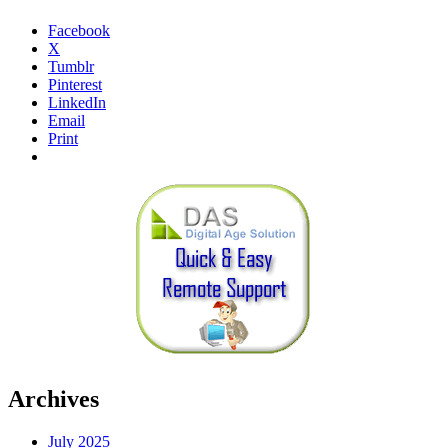
Facebook
X
Tumblr
Pinterest
LinkedIn
Email
Print
Archives
July 2025