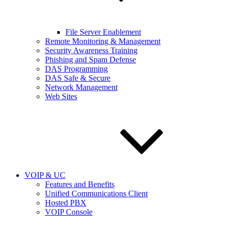
File Server Enablement
Remote Monitoring & Management
Security Awareness Training
Phishing and Spam Defense
DAS Programming
DAS Safe & Secure
Network Management
Web Sites
VOIP & UC
Features and Benefits
Unified Communications Client
Hosted PBX
VOIP Console