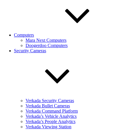
Computers
Mara Next Computers
Doogerdoo Computers
Security Cameras
Verkada Security Cameras
Verkada Bullet Cameras
Verkada Command Platform
Verkada’s Vehicle Analytics
Verkada’s People Analytics
Verkada Viewing Station