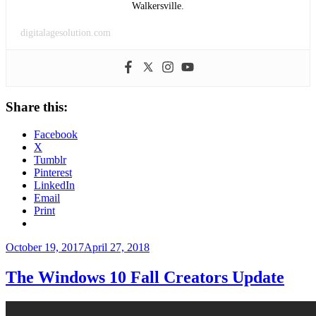
Walkersville.
digitalagesolution.com
Share this:
Facebook
X
Tumblr
Pinterest
LinkedIn
Email
Print
Posted
October 19, 2017
April 27, 2018
on
The Windows 10 Fall Creators Update