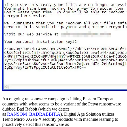
An ongoing ransomware campaign is hitting Eastern European
countries with what seems to be a variant of the Petya ransomware
dubbed Bad Rabbit (which we detect
as
RANSOM_BADRABBIT.A
). Digital Age Solution utilizes
Trend Micro XGen™ security products with machine learning to
proactively detect this ransomware as