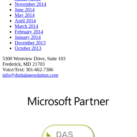
November 2014
June 2014
May 2014
April 2014
March 2014
February 2014
January 2014
December 2013
October 2013
5300 Westview Drive, Suite 103
Frederick, MD 21703
Voice/Text: 301-662-7386
info@digitalagesolution.com