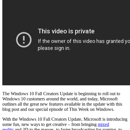
The Windows 10 Fall Creators Update is beginning to roll out to
Windows 10 customers around the world, and today, Microsoft
outlines all the great new features available in the update with this
blog post and our special episode of This Week on Windows.
With the Windows 10 Fall Creators Update, Microsoft is introducing
some fun, new ways to get creative – from bringing
mixed
reality
and 3D to the masses, to faster broadcasting for gaming, to