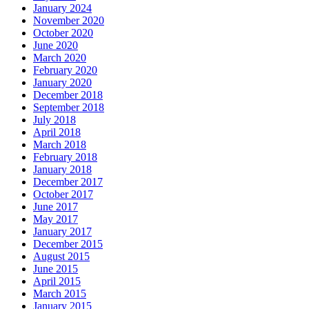
January 2024
November 2020
October 2020
June 2020
March 2020
February 2020
January 2020
December 2018
September 2018
July 2018
April 2018
March 2018
February 2018
January 2018
December 2017
October 2017
June 2017
May 2017
January 2017
December 2015
August 2015
June 2015
April 2015
March 2015
January 2015