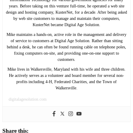
years. Before taking on this venture full-time, he operated a web site
design and hosting company, KusterNet, for a decade. After being asked
by web site customers to manage and maintain their computers,
KusterNet became Digital Age Solution.
Mike maintains a hands-on, active role in the management and delivery
of service to customers at Digital Age Solution. Rather than sitting
behind a desk, he can often be found running cable on telephone poles,
fixing computers on-site, and providing one-on-one support to
customers.
Mike lives in Walkersville, Maryland with his wife and three children.
He actively serves as a volunteer and board member for several non-
profits including 4-H, Federated Charities, and the Town of
Walkersville.
digitalagesolution.com
Share this: