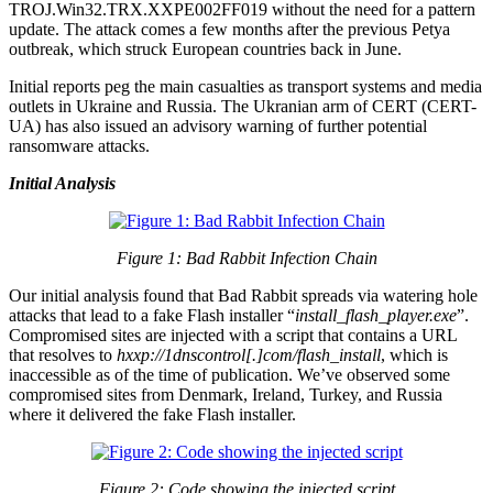
TROJ.Win32.TRX.XXPE002FF019 without the need for a pattern
update. The attack comes a few months after the previous Petya
outbreak, which struck European countries back in June.
Initial reports peg the main casualties as transport systems and media
outlets in Ukraine and Russia. The Ukranian arm of CERT (CERT-
UA) has also issued an advisory warning of further potential
ransomware attacks.
Initial Analysis
Figure 1: Bad Rabbit Infection Chain
Our initial analysis found that Bad Rabbit spreads via watering hole
attacks that lead to a fake Flash installer “
install_flash_player.exe
”.
Compromised sites are injected with a script that contains a URL
that resolves to
hxxp://1dnscontrol[.]com/flash_install
, which is
inaccessible as of the time of publication. We’ve observed some
compromised sites from Denmark, Ireland, Turkey, and Russia
where it delivered the fake Flash installer.
Figure 2: Code showing the injected script