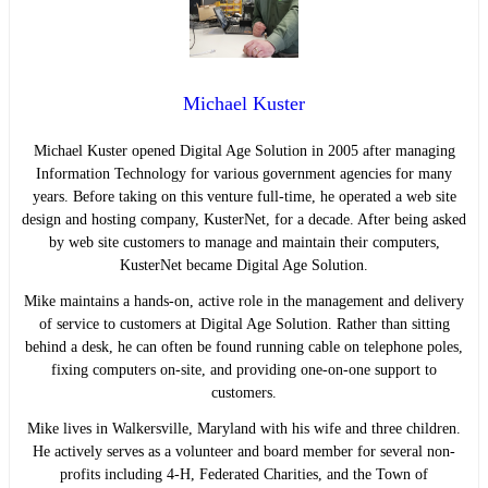
Michael Kuster
Michael Kuster opened Digital Age Solution in 2005 after managing
Information Technology for various government agencies for many
years. Before taking on this venture full-time, he operated a web site
design and hosting company, KusterNet, for a decade. After being asked
by web site customers to manage and maintain their computers,
KusterNet became Digital Age Solution.
Mike maintains a hands-on, active role in the management and delivery
of service to customers at Digital Age Solution. Rather than sitting
behind a desk, he can often be found running cable on telephone poles,
fixing computers on-site, and providing one-on-one support to
customers.
Mike lives in Walkersville, Maryland with his wife and three children.
He actively serves as a volunteer and board member for several non-
profits including 4-H, Federated Charities, and the Town of