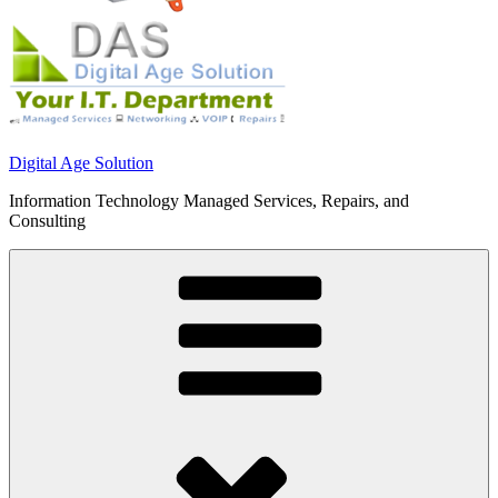
Digital Age Solution
Information Technology Managed Services, Repairs, and
Consulting