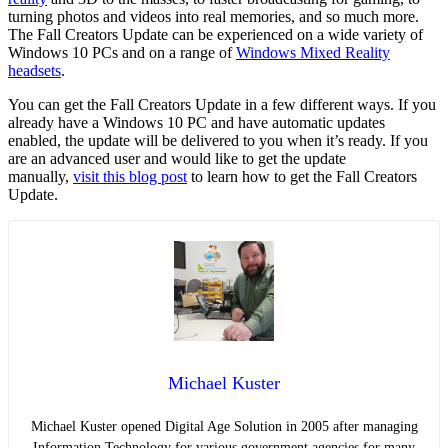
turning photos and videos into real memories, and so much more.
The Fall Creators Update can be experienced on a wide variety of
Windows 10 PCs and on a range of
Windows Mixed Reality
headsets
.
You can get the Fall Creators Update in a few different ways. If you
already have a Windows 10 PC and have automatic updates
enabled, the update will be delivered to you when it’s ready. If you
are an advanced user and would like to get the update
manually,
visit this blog post
to learn how to get the Fall Creators
Update.
Michael Kuster
Michael Kuster opened Digital Age Solution in 2005 after managing
Information Technology for various government agencies for many