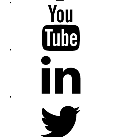
YouTube
LinkedIn
Twitter