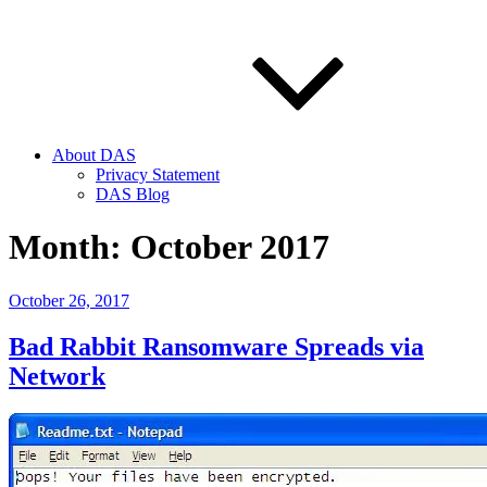
About DAS
Privacy Statement
DAS Blog
Month:
October 2017
Posted
October 26, 2017
on
Bad Rabbit Ransomware Spreads via
Network