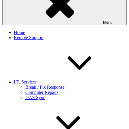
Menu
Home
Remote Support
I.T. Services
Break / Fix Response
Computer Repairs
DAS Sync