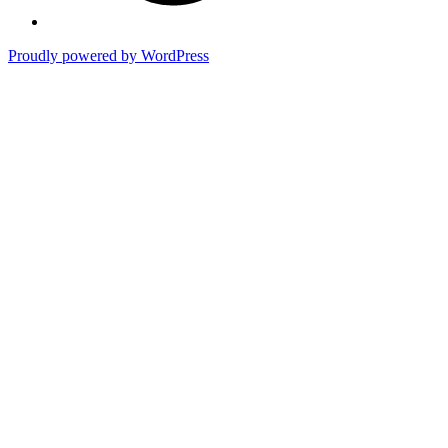
Proudly powered by WordPress