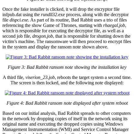
Once the fake installer is clicked, it will drop the encryptor file
infpub.dat using the
rundll32.
exe process, along with the decryptor
file
dispci.exe
. As part of its routine, Bad Rabbit uses a trio of files
referencing the show Game of Thrones, starting with
rhaegal.job
,
which is responsible for executing the decryptor file, as well as a
second job file,
drogon.job
, that is responsible for shutting down the
victim’s machine. The ransomware will then proceed to encrypt files
in the system and display the ransom note shown above.
Figure 3: Bad Rabbit ransom note showing the installation key
A third file,
viserion_23.job
, reboots the target system a second time.
The screen is then locked, and the following note displayed:
Figure 4: Bad Rabbit ransom note displayed after system reboot
Based on our initial analysis, Bad Rabbit spreads to other computers
in the network by dropping copies of itself in the network using its
original name and executing the dropped copies using Windows
Management Instrumentation (WMI) and Service Control Manager