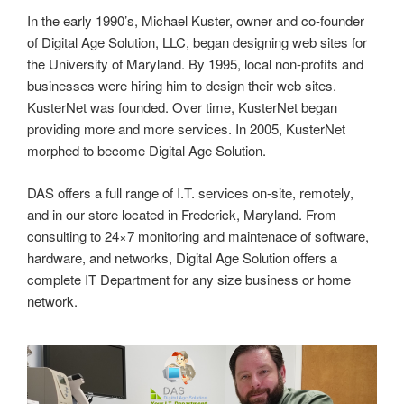
In the early 1990’s, Michael Kuster, owner and co-founder
of Digital Age Solution, LLC, began designing web sites for
the University of Maryland. By 1995, local non-profits and
businesses were hiring him to design their web sites.
KusterNet was founded. Over time, KusterNet began
providing more and more services. In 2005, KusterNet
morphed to become Digital Age Solution.
DAS offers a full range of I.T. services on-site, remotely,
and in our store located in Frederick, Maryland. From
consulting to 24×7 monitoring and maintenace of software,
hardware, and networks, Digital Age Solution offers a
complete IT Department for any size business or home
network.