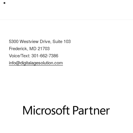
5300 Westview Drive, Suite 103
Frederick, MD 21703
Voice/Text: 301-662-7386
info@digitalagesolution.com