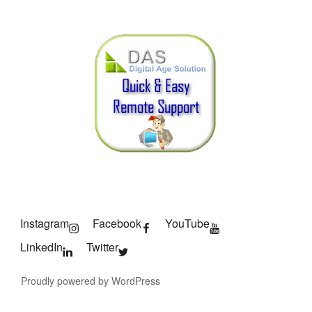
Instagram
Facebook
YouTube
LinkedIn
Twitter
Proudly powered by WordPress