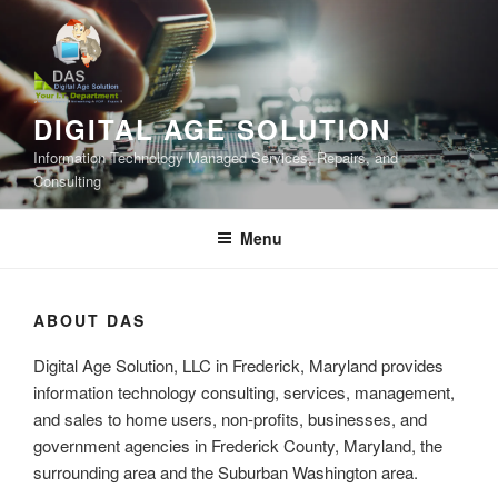
Skip
to
content
DIGITAL AGE SOLUTION
Information Technology Managed Services, Repairs, and
Consulting
Menu
ABOUT DAS
Digital Age Solution, LLC in Frederick, Maryland provides
information technology consulting, services, management,
and sales to home users, non-profits, businesses, and
government agencies in Frederick County, Maryland, the
surrounding area and the Suburban Washington area.