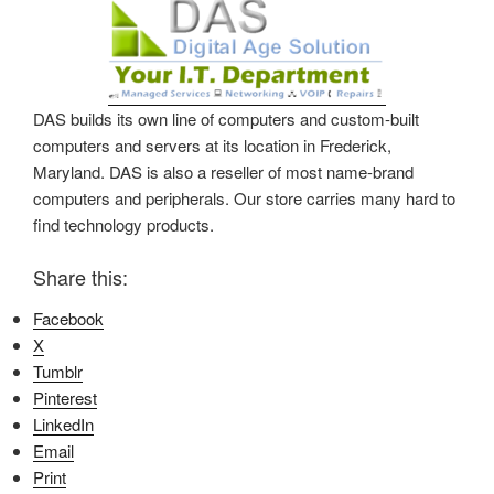
DAS builds its own line of computers and custom-built
computers and servers at its location in Frederick,
Maryland. DAS is also a reseller of most name-brand
computers and peripherals. Our store carries many hard to
find technology products.
Share this:
Facebook
X
Tumblr
Pinterest
LinkedIn
Email
Print