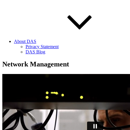
About DAS
Privacy Statement
DAS Blog
Network Management