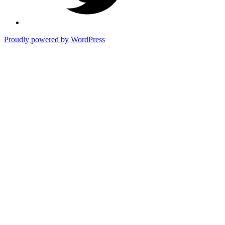
Proudly powered by WordPress