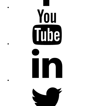
YouTube
LinkedIn
Twitter