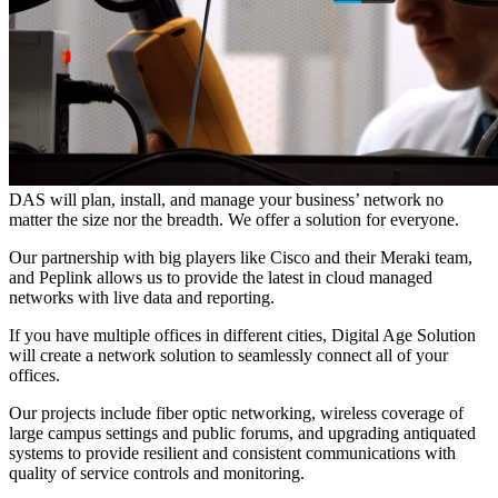
DAS will plan, install, and manage your business’ network no
matter the size nor the breadth. We offer a solution for everyone.
Our partnership with big players like Cisco and their Meraki team,
and Peplink allows us to provide the latest in cloud managed
networks with live data and reporting.
If you have multiple offices in different cities, Digital Age Solution
will create a network solution to seamlessly connect all of your
offices.
Our projects include fiber optic networking, wireless coverage of
large campus settings and public forums, and upgrading antiquated
systems to provide resilient and consistent communications with
quality of service controls and monitoring.