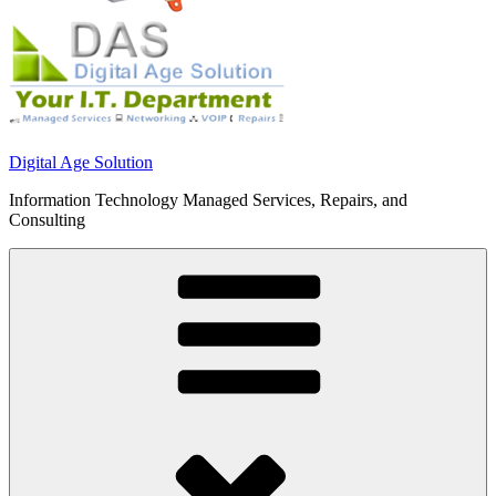
Digital Age Solution
Information Technology Managed Services, Repairs, and
Consulting