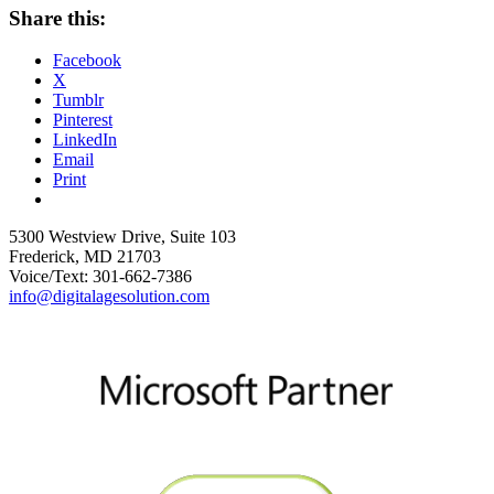
Share this:
Facebook
X
Tumblr
Pinterest
LinkedIn
Email
Print
5300 Westview Drive, Suite 103
Frederick, MD 21703
Voice/Text: 301-662-7386
info@digitalagesolution.com