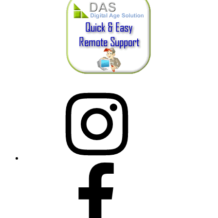
Instagram
Facebook