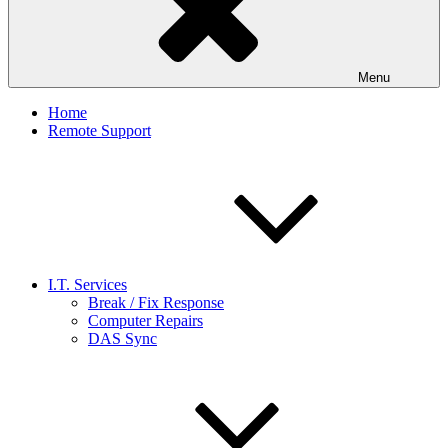
Menu
Home
Remote Support
I.T. Services
Break / Fix Response
Computer Repairs
DAS Sync