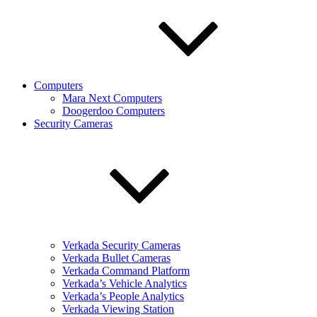
Computers
Mara Next Computers
Doogerdoo Computers
Security Cameras
Verkada Security Cameras
Verkada Bullet Cameras
Verkada Command Platform
Verkada’s Vehicle Analytics
Verkada’s People Analytics
Verkada Viewing Station