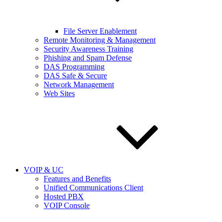
File Server Enablement
Remote Monitoring & Management
Security Awareness Training
Phishing and Spam Defense
DAS Programming
DAS Safe & Secure
Network Management
Web Sites
VOIP & UC
Features and Benefits
Unified Communications Client
Hosted PBX
VOIP Console