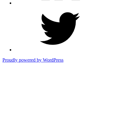
Twitter
Proudly powered by WordPress