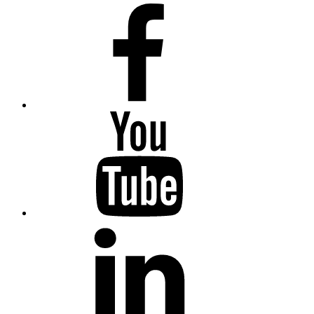
Facebook
YouTube
LinkedIn