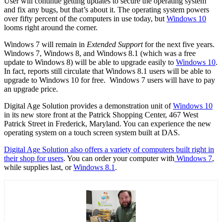
User will continue getting updates to secure the operating system
and fix any bugs, but that’s about it. The operating system powers
over fifty percent of the computers in use today, but
Windows 10
looms right around the corner.
Windows 7 will remain in
Extended Support
for the next five years.
Windows 7, Windows 8, and Windows 8.1 (which was a free
update to Windows 8) will be able to upgrade easily to
Windows 10
.
In fact, reports still circulate that Windows 8.1 users will be able to
upgrade to Windows 10 for free. Windows 7 users will have to pay
an upgrade price.
Digital Age Solution provides a demonstration unit of
Windows 10
in its new store front at the Patrick Shopping Center, 467 West
Patrick Street in Frederick, Maryland. You can experience the new
operating system on a touch screen system built at DAS.
Digital Age Solution also offers a variety of computers built right in
their shop for users
. You can order your computer with
Windows 7
,
while supplies last, or
Windows 8.1
.