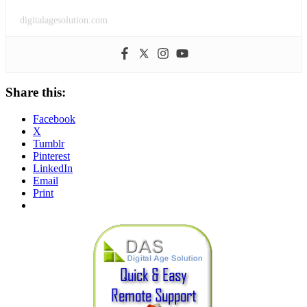
digitalagesolution.com
Share this:
Facebook
X
Tumblr
Pinterest
LinkedIn
Email
Print