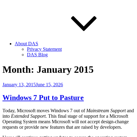
About DAS
Privacy Statement
DAS Blog
Month:
January 2015
Posted
January 13, 2015
June 15, 2026
on
Windows 7 Put to Pasture
Today, Microsoft moves Windows 7 out of
Mainstream Support
and
into
Extended Support
. This final stage of support for a Microsoft
Operating System means Microsoft will not accept design-change
requests or provide new features that are raised by developers.