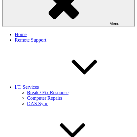
Menu
Home
Remote Support
I.T. Services
Break / Fix Response
Computer Repairs
DAS Sync