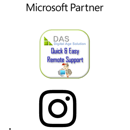
Instagram