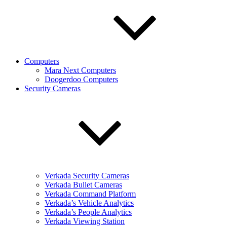
Computers
Mara Next Computers
Doogerdoo Computers
Security Cameras
Verkada Security Cameras
Verkada Bullet Cameras
Verkada Command Platform
Verkada’s Vehicle Analytics
Verkada’s People Analytics
Verkada Viewing Station