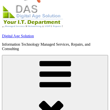
Digital Age Solution
Information Technology Managed Services, Repairs, and
Consulting