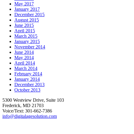
May 2017
January 2017
December 2015
August 2015
June 2015
April 2015
March 2015
January 2015
November 2014
June 2014
May 2014
April 2014
March 2014
February 2014
January 2014
December 2013
October 2013
5300 Westview Drive, Suite 103
Frederick, MD 21703
Voice/Text: 301-662-7386
info@digitalagesolution.com