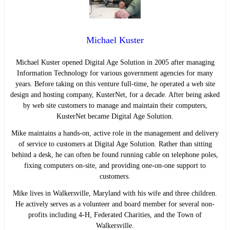
Michael Kuster
Michael Kuster opened Digital Age Solution in 2005 after managing
Information Technology for various government agencies for many
years. Before taking on this venture full-time, he operated a web site
design and hosting company, KusterNet, for a decade. After being asked
by web site customers to manage and maintain their computers,
KusterNet became Digital Age Solution.
Mike maintains a hands-on, active role in the management and delivery
of service to customers at Digital Age Solution. Rather than sitting
behind a desk, he can often be found running cable on telephone poles,
fixing computers on-site, and providing one-on-one support to
customers.
Mike lives in Walkersville, Maryland with his wife and three children.
He actively serves as a volunteer and board member for several non-
profits including 4-H, Federated Charities, and the Town of
Walkersville.