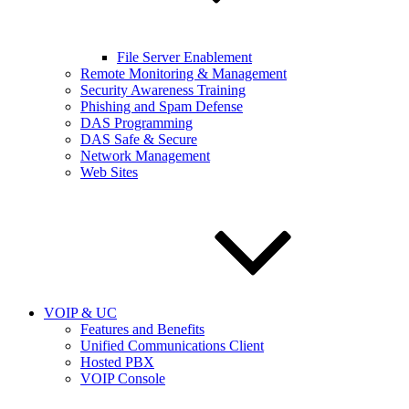
File Server Enablement
Remote Monitoring & Management
Security Awareness Training
Phishing and Spam Defense
DAS Programming
DAS Safe & Secure
Network Management
Web Sites
VOIP & UC
Features and Benefits
Unified Communications Client
Hosted PBX
VOIP Console