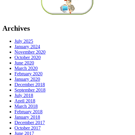
Archives
July 2025
January 2024
November 2020
October 2020
June 2020
March 2020
February 2020
January 2020
December 2018
September 2018
July 2018
April 2018
March 2018
February 2018
January 2018
December 2017
October 2017
June 2017