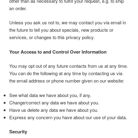
other than as necessary to fulfill your request, e.g. to ship
an order.
Unless you ask us not to, we may contact you via email in
the future to tell you about specials, new products or
services, or changes to this privacy policy.
Your Access to and Control Over Information
You may opt out of any future contacts from us at any time.
You can do the following at any time by contacting us via
the email address or phone number given on our website:
See what data we have about you, if any.
Change/correct any data we have about you.
Have us delete any data we have about you.
Express any concern you have about our use of your data.
Security