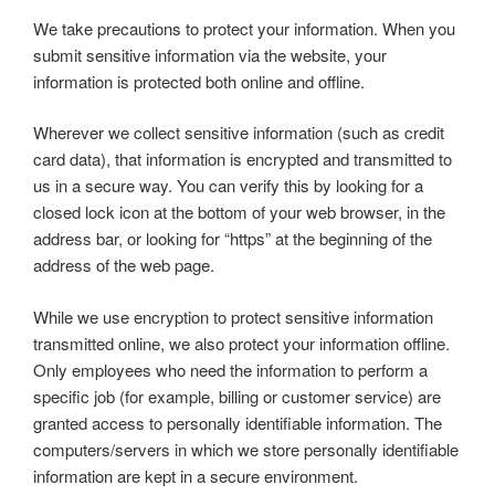
We take precautions to protect your information. When you
submit sensitive information via the website, your
information is protected both online and offline.
Wherever we collect sensitive information (such as credit
card data), that information is encrypted and transmitted to
us in a secure way. You can verify this by looking for a
closed lock icon at the bottom of your web browser, in the
address bar, or looking for “https” at the beginning of the
address of the web page.
While we use encryption to protect sensitive information
transmitted online, we also protect your information offline.
Only employees who need the information to perform a
specific job (for example, billing or customer service) are
granted access to personally identifiable information. The
computers/servers in which we store personally identifiable
information are kept in a secure environment.