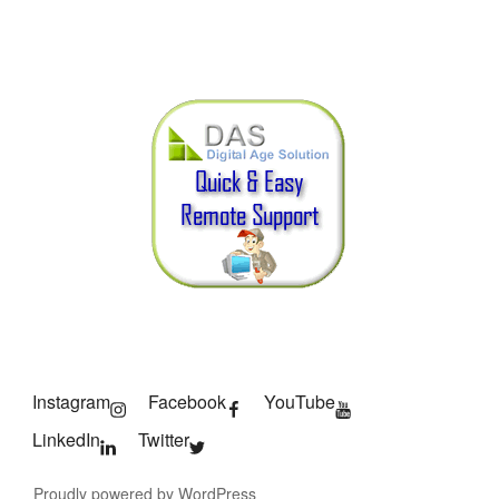
Instagram
Facebook
YouTube
LinkedIn
Twitter
Proudly powered by WordPress