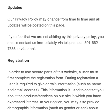
Updates
Our Privacy Policy may change from time to time and all
updates will be posted on this page.
If you feel that we are not abiding by this privacy policy, you
should contact us immediately via telephone at 301-662-
7386 or via
email
.
Registration
In order to use secure parts of this website, a user must
first complete the registration form. During registration a
user is required to give certain information (such as name
and email address). This information is used to contact you
about the products/services on our site in which you have
expressed interest. At your option, you may also provide
demographic information (such as gender or age) about