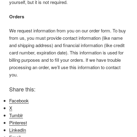
yourself, but it is not required.
Orders
We request information from you on our order form. To buy
from us, you must provide contact information (like name
and shipping address) and financial information (like credit
card number, expiration date). This information is used for
billing purposes and to fill your orders. If we have trouble
processing an order, we’ll use this information to contact
you.
Share this:
Facebook
X
Tumblr
Pinterest
LinkedIn