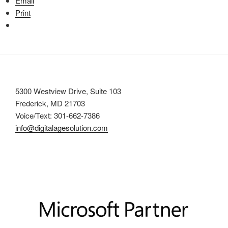
Email
Print
5300 Westview Drive, Suite 103
Frederick, MD 21703
Voice/Text: 301-662-7386
info@digitalagesolution.com