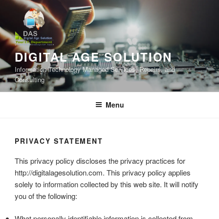
Skip
to
content
DIGITAL AGE SOLUTION
Information Technology Managed Services, Repairs, and
Consulting
Menu
PRIVACY STATEMENT
This privacy policy discloses the privacy practices for
http://digitalagesolution.com. This privacy policy applies
solely to information collected by this web site. It will notify
you of the following:
What personally identifiable information is collected from