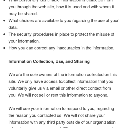
you through the web site, how it is used and with whom it
may be shared.
What choices are available to you regarding the use of your
data.
The security procedures in place to protect the misuse of
your information.
How you can correct any inaccuracies in the information.
Information Collection, Use, and Sharing
We are the sole owners of the information collected on this
site. We only have access to/collect information that you
voluntarily give us via email or other direct contact from
you. We will not sell or rent this information to anyone.
We will use your information to respond to you, regarding
the reason you contacted us. We will not share your
information with any third party outside of our organization,