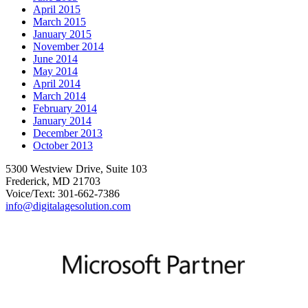
April 2015
March 2015
January 2015
November 2014
June 2014
May 2014
April 2014
March 2014
February 2014
January 2014
December 2013
October 2013
5300 Westview Drive, Suite 103
Frederick, MD 21703
Voice/Text: 301-662-7386
info@digitalagesolution.com