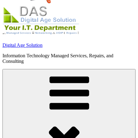
Digital Age Solution
Information Technology Managed Services, Repairs, and
Consulting