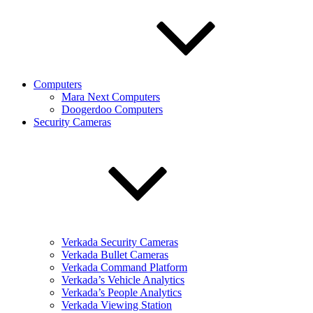
Computers
Mara Next Computers
Doogerdoo Computers
Security Cameras
Verkada Security Cameras
Verkada Bullet Cameras
Verkada Command Platform
Verkada’s Vehicle Analytics
Verkada’s People Analytics
Verkada Viewing Station