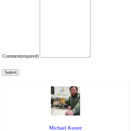
Comment
(required)
Submit
Michael Kuster