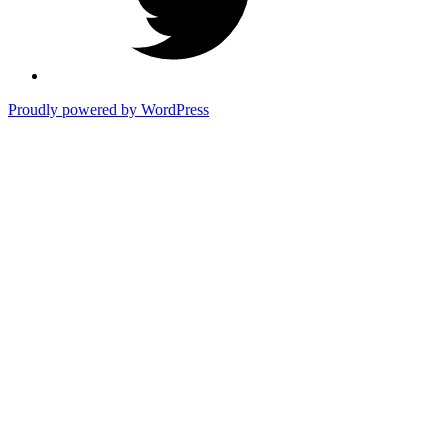
Proudly powered by WordPress