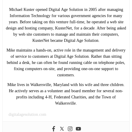
Michael Kuster opened Digital Age Solution in 2005 after managing
Information Technology for various government agencies for many
years. Before taking on this venture full-time, he operated a web site
design and hosting company, KusterNet, for a decade. After being asked
by web site customers to manage and maintain their computers,
KusterNet became Digital Age Solution.
Mike maintains a hands-on, active role in the management and delivery
of service to customers at Digital Age Solution. Rather than sitting
behind a desk, he can often be found running cable on telephone poles,
fixing computers on-site, and providing one-on-one support to
customers.
Mike lives in Walkersville, Maryland with his wife and three children.
He actively serves as a volunteer and board member for several non-
profits including 4-H, Federated Charities, and the Town of
Walkersville.
digitalagesolution.com