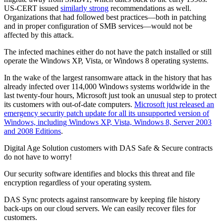
US-CERT issued
similarly strong
recommendations as well.
Organizations that had followed best practices—both in patching
and in proper configuration of SMB services—would not be
affected by this attack.
The infected machines either do not have the patch installed or still
operate the Windows XP, Vista, or Windows 8 operating systems.
In the wake of the largest ransomware attack in the history that has
already infected over 114,000 Windows systems worldwide in the
last twenty-four hours, Microsoft just took an unusual step to protect
its customers with out-of-date computers.
Microsoft just released an
emergency security patch update for all its unsupported version of
Windows, including Windows XP, Vista, Windows 8, Server 2003
and 2008 Editions
.
Digital Age Solution customers with DAS Safe & Secure contracts
do not have to worry!
Our security software identifies and blocks this threat and file
encryption regardless of your operating system.
DAS Sync protects against ransomware by keeping file history
back-ups on our cloud servers. We can easily recover files for
customers.