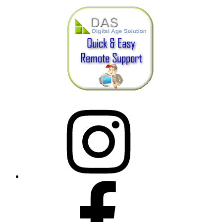
Instagram
Facebook