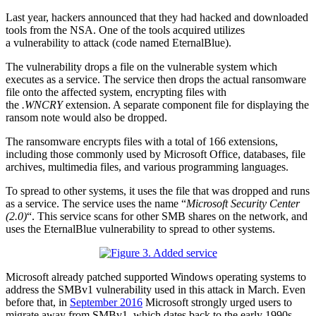
Last year, hackers announced that they had hacked and downloaded
tools from the NSA. One of the tools acquired utilizes
a vulnerability to attack (code named EternalBlue).
The vulnerability drops a file on the vulnerable system which
executes as a service. The service then drops the actual ransomware
file onto the affected system, encrypting files with
the
.WNCRY
extension. A separate component file for displaying the
ransom note would also be dropped.
The ransomware encrypts files with a total of 166 extensions,
including those commonly used by Microsoft Office, databases, file
archives, multimedia files, and various programming languages.
To spread to other systems, it uses the file that was dropped and runs
as a service. The service uses the name “
Microsoft Security Center
(2.0)
“. This service scans for other SMB shares on the network, and
uses the EternalBlue vulnerability to spread to other systems.
Microsoft already patched supported Windows operating systems to
address the SMBv1 vulnerability used in this attack in March. Even
before that, in
September 2016
Microsoft strongly urged users to
migrate away from SMBv1, which dates back to the early 1990s.