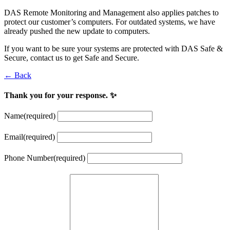
DAS Remote Monitoring and Management also applies patches to
protect our customer’s computers. For outdated systems, we have
already pushed the new update to computers.
If you want to be sure your systems are protected with DAS Safe &
Secure, contact us to get Safe and Secure.
← Back
Thank you for your response. ✨
Name
(required)
Email
(required)
Phone Number
(required)