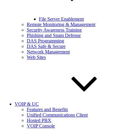
File Server Enablement
Remote Monitoring & Management
Security Awareness Training
Phishing and Spam Defense
DAS Programming
DAS Safe & Secure
Network Management
Web Sites
VOIP & UC
Features and Benefits
Unified Communications Client
Hosted PBX
VOIP Console