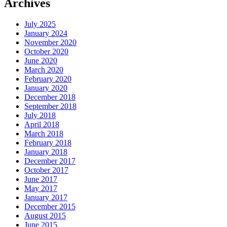
Archives
July 2025
January 2024
November 2020
October 2020
June 2020
March 2020
February 2020
January 2020
December 2018
September 2018
July 2018
April 2018
March 2018
February 2018
January 2018
December 2017
October 2017
June 2017
May 2017
January 2017
December 2015
August 2015
June 2015