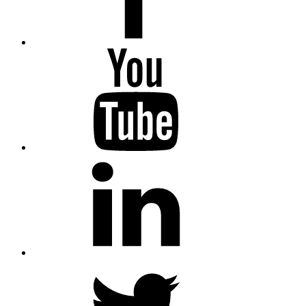
YouTube
LinkedIn
Twitter