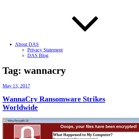
About DAS
Privacy Statement
DAS Blog
Tag:
wannacry
Posted
May 13, 2017
on
WannaCry Ransomware Strikes
Worldwide