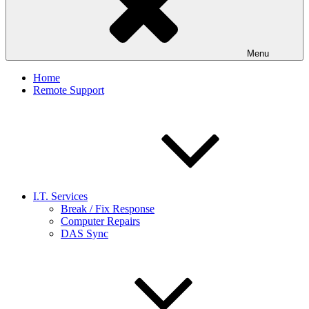
Menu
Home
Remote Support
I.T. Services
Break / Fix Response
Computer Repairs
DAS Sync