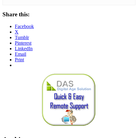
Share this:
Facebook
X
Tumblr
Pinterest
LinkedIn
Email
Print