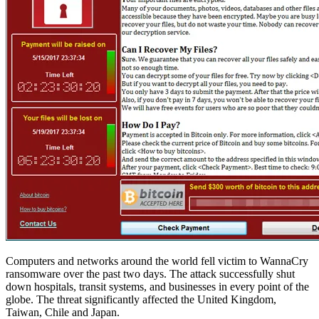
Computers and networks around the world fell victim to WannaCry
ransomware over the past two days. The attack successfully shut
down hospitals, transit systems, and businesses in every point of the
globe. The threat significantly affected the United Kingdom,
Taiwan, Chile and Japan.