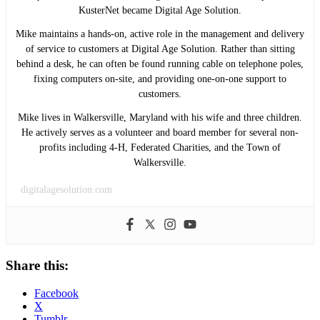
KusterNet became Digital Age Solution.
Mike maintains a hands-on, active role in the management and delivery
of service to customers at Digital Age Solution. Rather than sitting
behind a desk, he can often be found running cable on telephone poles,
fixing computers on-site, and providing one-on-one support to
customers.
Mike lives in Walkersville, Maryland with his wife and three children.
He actively serves as a volunteer and board member for several non-
profits including 4-H, Federated Charities, and the Town of
Walkersville.
digitalagesolution.com
Share this:
Facebook
X
Tumblr