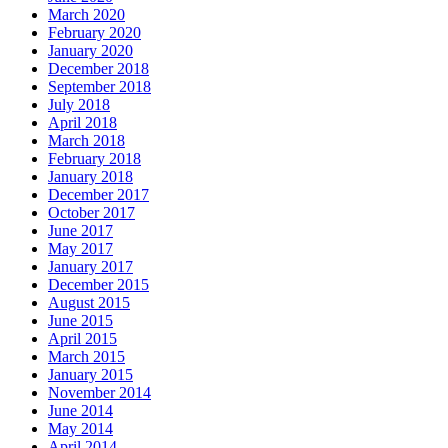
March 2020
February 2020
January 2020
December 2018
September 2018
July 2018
April 2018
March 2018
February 2018
January 2018
December 2017
October 2017
June 2017
May 2017
January 2017
December 2015
August 2015
June 2015
April 2015
March 2015
January 2015
November 2014
June 2014
May 2014
April 2014