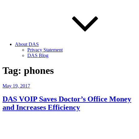
About DAS
Privacy Statement
DAS Blog
Tag:
phones
Posted
May 19, 2017
on
DAS VOIP Saves Doctor’s Office Money
and Increases Efficiency