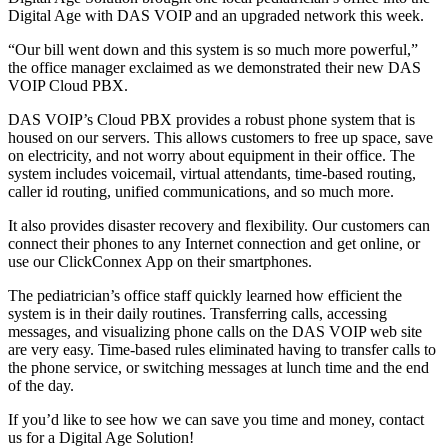
Digital Age with DAS VOIP and an upgraded network this week.
“Our bill went down and this system is so much more powerful,”
the office manager exclaimed as we demonstrated their new DAS
VOIP Cloud PBX.
DAS VOIP’s Cloud PBX provides a robust phone system that is
housed on our servers. This allows customers to free up space, save
on electricity, and not worry about equipment in their office. The
system includes voicemail, virtual attendants, time-based routing,
caller id routing, unified communications, and so much more.
It also provides disaster recovery and flexibility. Our customers can
connect their phones to any Internet connection and get online, or
use our ClickConnex App on their smartphones.
The pediatrician’s office staff quickly learned how efficient the
system is in their daily routines. Transferring calls, accessing
messages, and visualizing phone calls on the DAS VOIP web site
are very easy. Time-based rules eliminated having to transfer calls to
the phone service, or switching messages at lunch time and the end
of the day.
If you’d like to see how we can save you time and money, contact
us for a Digital Age Solution!