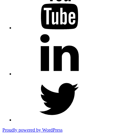
LinkedIn
Twitter
Proudly powered by WordPress