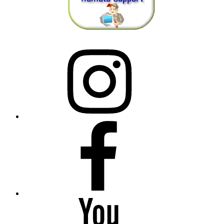
Instagram
Facebook
YouTube