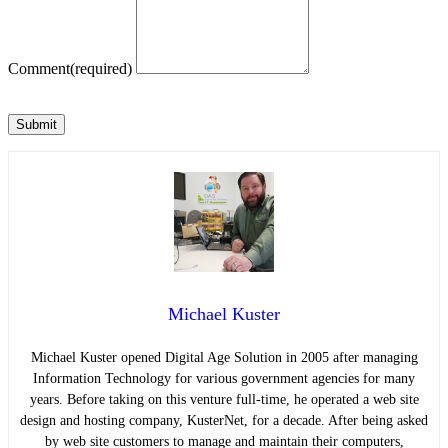
Comment
(required)
Submit
Michael Kuster
Michael Kuster opened Digital Age Solution in 2005 after managing
Information Technology for various government agencies for many
years. Before taking on this venture full-time, he operated a web site
design and hosting company, KusterNet, for a decade. After being asked
by web site customers to manage and maintain their computers,