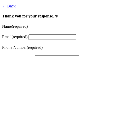
← Back
Thank you for your response. ✨
Name
(required)
Email
(required)
Phone Number
(required)