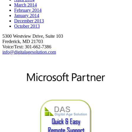
March 2014
February 2014
January 2014
December 2013
October 2013
5300 Westview Drive, Suite 103
Frederick, MD 21703
Voice/Text: 301-662-7386
info@digitalagesolution.com