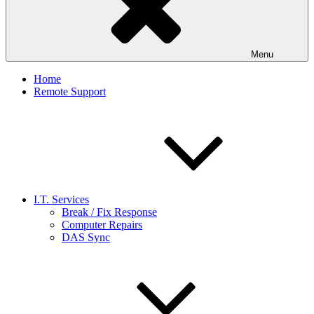
Menu
Home
Remote Support
I.T. Services
Break / Fix Response
Computer Repairs
DAS Sync