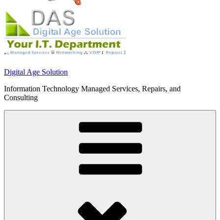
Digital Age Solution
Information Technology Managed Services, Repairs, and
Consulting