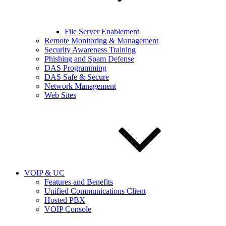
File Server Enablement
Remote Monitoring & Management
Security Awareness Training
Phishing and Spam Defense
DAS Programming
DAS Safe & Secure
Network Management
Web Sites
VOIP & UC
Features and Benefits
Unified Communications Client
Hosted PBX
VOIP Console