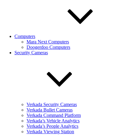
Computers
Mara Next Computers
Doogerdoo Computers
Security Cameras
Verkada Security Cameras
Verkada Bullet Cameras
Verkada Command Platform
Verkada’s Vehicle Analytics
Verkada’s People Analytics
Verkada Viewing Station