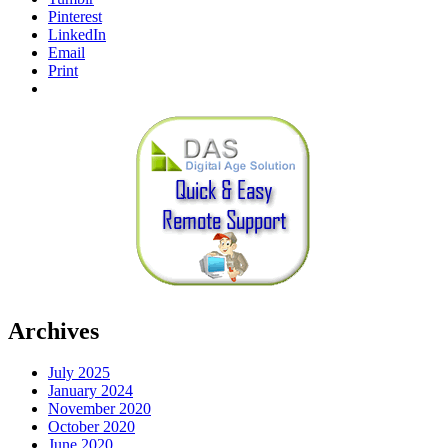
Pinterest
LinkedIn
Email
Print
Archives
July 2025
January 2024
November 2020
October 2020
June 2020