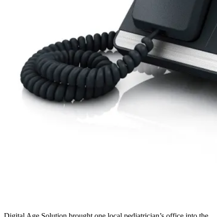
Digital Age Solution brought one local pediatrician’s office into the