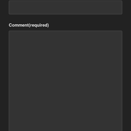
Comment
(required)