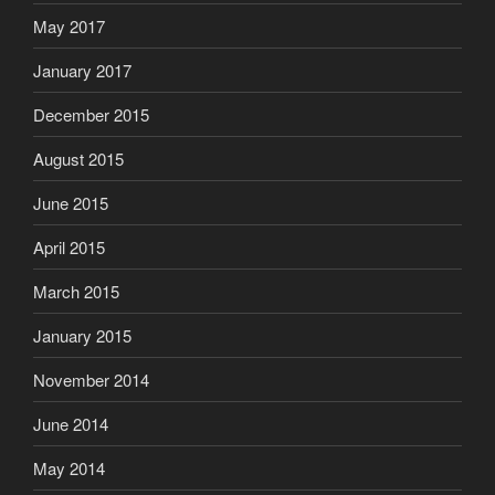
May 2017
January 2017
December 2015
August 2015
June 2015
April 2015
March 2015
January 2015
November 2014
June 2014
May 2014