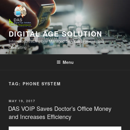
Skip
to
content
DIGITAL AGE SOLUTION
Information Technology Managed Services, Repairs, and
Consulting
Menu
TAG:
PHONE SYSTEM
POSTED
MAY 19, 2017
ON
DAS VOIP Saves Doctor’s Office Money
and Increases Efficiency