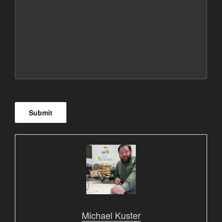
Submit
Michael Kuster