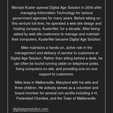
Michael Kuster opened Digital Age Solution in 2005 after
managing Information Technology for various
government agencies for many years. Before taking on
this venture full-time, he operated a web site design and
hosting company, KusterNet, for a decade. After being
asked by web site customers to manage and maintain
their computers, KusterNet became Digital Age Solution.
Mike maintains a hands-on, active role in the
management and delivery of service to customers at
Digital Age Solution. Rather than sitting behind a desk, he
can often be found running cable on telephone poles,
fixing computers on-site, and providing one-on-one
support to customers.
Mike lives in Walkersville, Maryland with his wife and
three children. He actively serves as a volunteer and
board member for several non-profits including 4-H,
Federated Charities, and the Town of Walkersville.
digitalagesolution.com