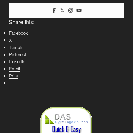
Share this:
Facebook
X
Tumblr
Pinterest
LinkedIn
Email
Print