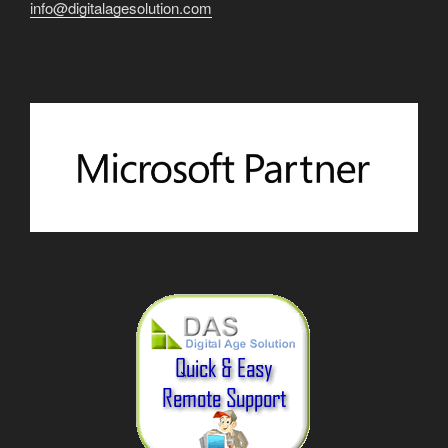
info@digitalagesolution.com