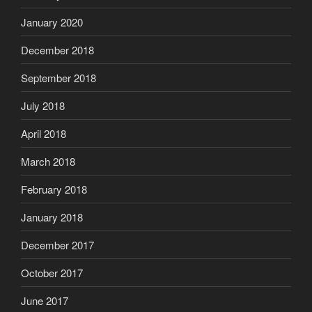
January 2020
December 2018
September 2018
July 2018
April 2018
March 2018
February 2018
January 2018
December 2017
October 2017
June 2017