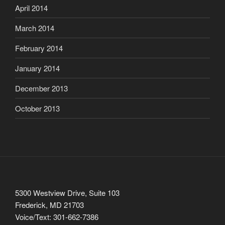
April 2014
March 2014
February 2014
January 2014
December 2013
October 2013
5300 Westview Drive, Suite 103
Frederick, MD 21703
Voice/Text: 301-662-7386