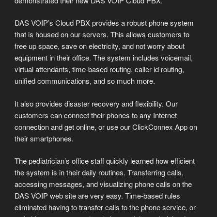
demonstrated their new DAS VOIP Cloud PBX.
DAS VOIP’s Cloud PBX provides a robust phone system
that is housed on our servers. This allows customers to
free up space, save on electricity, and not worry about
equipment in their office. The system includes voicemail,
virtual attendants, time-based routing, caller id routing,
unified communications, and so much more.
It also provides disaster recovery and flexibility. Our
customers can connect their phones to any Internet
connection and get online, or use our ClickConnex App on
their smartphones.
The pediatrician’s office staff quickly learned how efficient
the system is in their daily routines. Transferring calls,
accessing messages, and visualizing phone calls on the
DAS VOIP web site are very easy. Time-based rules
eliminated having to transfer calls to the phone service, or