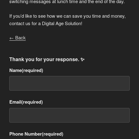
switching messages at lunch time and the end of the day.
If you’d like to see how we can save you time and money,
contact us for a Digital Age Solution!
← Back
Thank you for your response. ✨
Name
(required)
Email
(required)
Phone Number
(required)