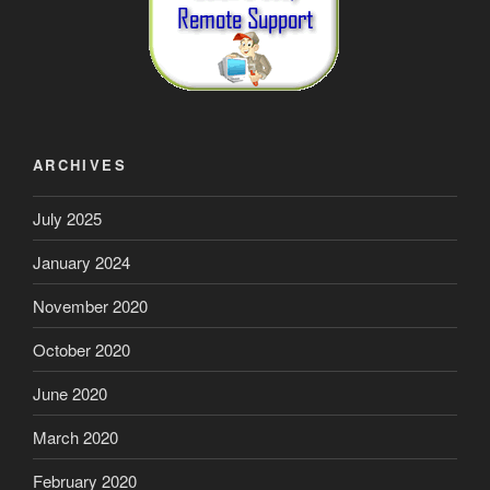
ARCHIVES
July 2025
January 2024
November 2020
October 2020
June 2020
March 2020
February 2020