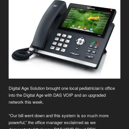
Digital Age Solution brought one local pediatrician’s office
into the Digital Age with DAS VOIP and an upgraded
network this week.
“Our bill went down and this system is so much more
powerful,” the office manager exclaimed as we