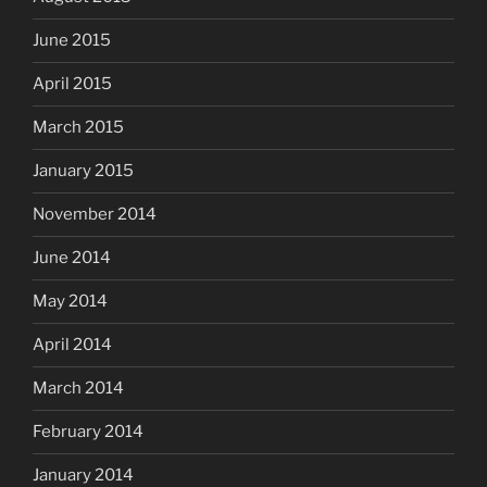
June 2015
April 2015
March 2015
January 2015
November 2014
June 2014
May 2014
April 2014
March 2014
February 2014
January 2014