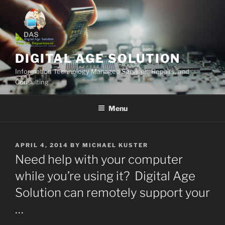
Skip
to
content
DIGITAL AGE SOLUTION
Information Technology Managed Services, Repairs, and
Consulting
Menu
POSTED
APRIL 4, 2014
BY
MICHAEL KUSTER
ON
Need help with your computer
while you’re using it? Digital Age
Solution can remotely support your
…