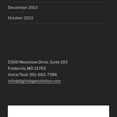
December 2013
October 2013
5300 Westview Drive, Suite 103
Frederick, MD 21703
Voice/Text: 301-662-7386
info@digitalagesolution.com