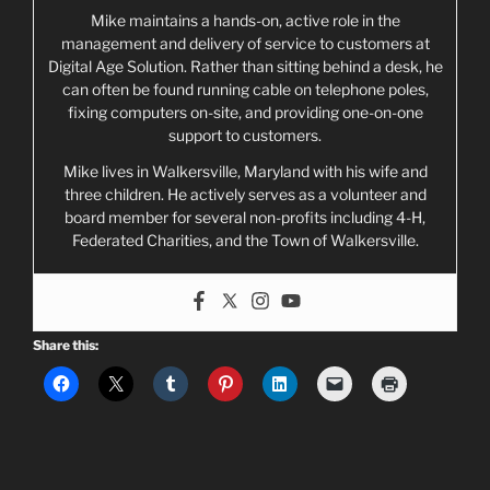
Mike maintains a hands-on, active role in the
management and delivery of service to customers at
Digital Age Solution. Rather than sitting behind a desk, he
can often be found running cable on telephone poles,
fixing computers on-site, and providing one-on-one
support to customers.
Mike lives in Walkersville, Maryland with his wife and
three children. He actively serves as a volunteer and
board member for several non-profits including 4-H,
Federated Charities, and the Town of Walkersville.
Share this: