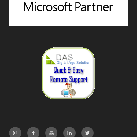
Instagram
Facebook
YouTube
LinkedIn
Twitter