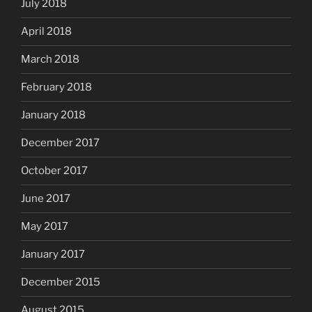
July 2018
April 2018
March 2018
February 2018
January 2018
December 2017
October 2017
June 2017
May 2017
January 2017
December 2015
August 2015