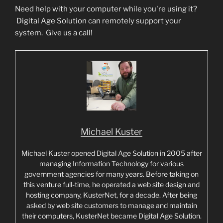
Need help with your computer while you're using it?
Digital Age Solution can remotely support your
system. Give us a call!
Michael Kuster
Michael Kuster opened Digital Age Solution in 2005 after
managing Information Technology for various
government agencies for many years. Before taking on
this venture full-time, he operated a web site design and
hosting company, KusterNet, for a decade. After being
asked by web site customers to manage and maintain
their computers, KusterNet became Digital Age Solution.