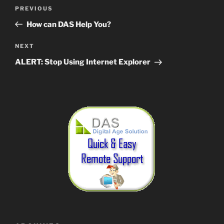
Post
Previous
PREVIOUS
navigation
Post
How can DAS Help You?
Next
NEXT
Post
ALERT: Stop Using Internet Explorer