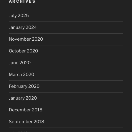
ARCHIVES
July 2025
January 2024
November 2020
October 2020
June 2020
March 2020
February 2020
January 2020
December 2018
September 2018