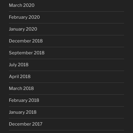
March 2020
February 2020
January 2020
December 2018
September 2018
July 2018
April 2018
March 2018
February 2018
January 2018
December 2017