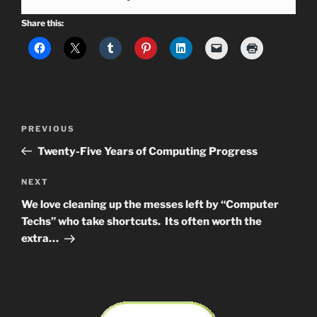
Share this:
Post
Previous
PREVIOUS
navigation
Post
Twenty-Five Years of Computing Progress
Next
NEXT
Post
We love cleaning up the messes left by “Computer
Techs” who take shortcuts. Its often worth the
extra…