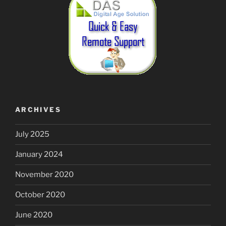
ARCHIVES
July 2025
January 2024
November 2020
October 2020
June 2020