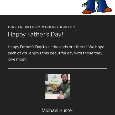
POSTED
JUNE 15, 2014
BY
MICHAEL KUSTER
ON
Happy Father’s Day!
Happy Father’s Day to all the dads out there! We hope
each of you enjoys this beautiful day with those they
love most!
Michael Kuster