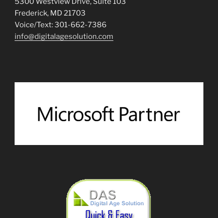
5300 Westview Drive, Suite 103
Frederick, MD 21703
Voice/Text: 301-662-7386
info@digitalagesolution.com