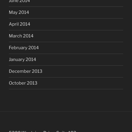
June 2014
May 2014
April 2014
March 2014
February 2014
January 2014
December 2013
October 2013