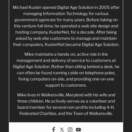
Michael Kuster opened Digital Age Solution in 2005 after
managing Information Technology for various
government agencies for many years. Before taking on
this venture full-time, he operated a web site design and
hosting company, KusterNet, for a decade. After being
asked by web site customers to manage and maintain
their computers, KusterNet became Digital Age Solution.
Mike maintains a hands-on, active role in the
management and delivery of service to customers at
Digital Age Solution. Rather than sitting behind a desk, he
can often be found running cable on telephone poles,
fixing computers on-site, and providing one-on-one
support to customers.
Mike lives in Walkersville, Maryland with his wife and
three children. He actively serves as a volunteer and
board member for several non-profits including 4-H,
Federated Charities, and the Town of Walkersville.