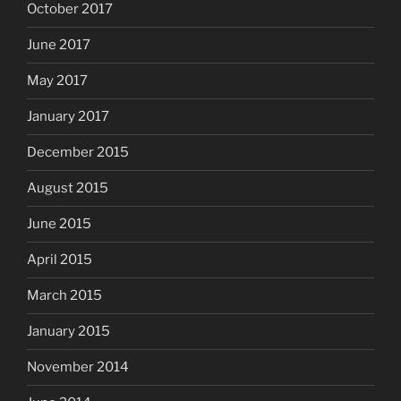
October 2017
June 2017
May 2017
January 2017
December 2015
August 2015
June 2015
April 2015
March 2015
January 2015
November 2014