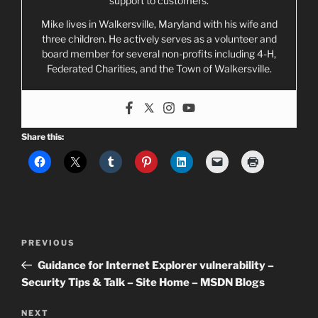
support to customers.
Mike lives in Walkersville, Maryland with his wife and
three children. He actively serves as a volunteer and
board member for several non-profits including 4-H,
Federated Charities, and the Town of Walkersville.
Share this:
Post
Previous
PREVIOUS
navigation
Post
Guidance for Internet Explorer vulnerability –
Security Tips & Talk – Site Home – MSDN Blogs
Next
NEXT