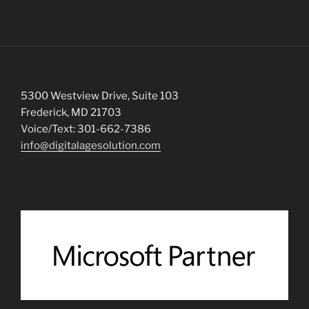
5300 Westview Drive, Suite 103
Frederick, MD 21703
Voice/Text: 301-662-7386
info@digitalagesolution.com