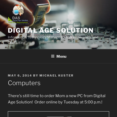
Skip
to
content
DIGITAL AGE SOLUTION
Information Technology Managed Services, Repairs, and
Consulting
Menu
POSTED
MAY 6, 2014
BY
MICHAEL KUSTER
ON
Computers
There's still time to order Mom a new PC from Digital
Age Solution! Order online by Tuesday at 5:00 p.m.!