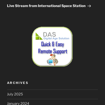
Post
Live Stream from International Space Station
ARCHIVES
July 2025
January 2024