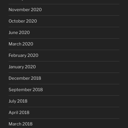
November 2020
October 2020
June 2020
March 2020
February 2020
January 2020
December 2018
September 2018
July 2018
April 2018
March 2018