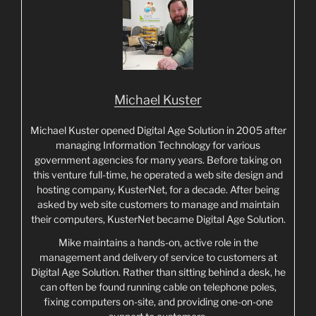
Michael Kuster
Michael Kuster opened Digital Age Solution in 2005 after
managing Information Technology for various
government agencies for many years. Before taking on
this venture full-time, he operated a web site design and
hosting company, KusterNet, for a decade. After being
asked by web site customers to manage and maintain
their computers, KusterNet became Digital Age Solution.
Mike maintains a hands-on, active role in the
management and delivery of service to customers at
Digital Age Solution. Rather than sitting behind a desk, he
can often be found running cable on telephone poles,
fixing computers on-site, and providing one-on-one