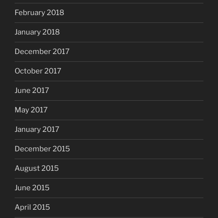
February 2018
January 2018
December 2017
October 2017
June 2017
May 2017
January 2017
December 2015
August 2015
June 2015
April 2015