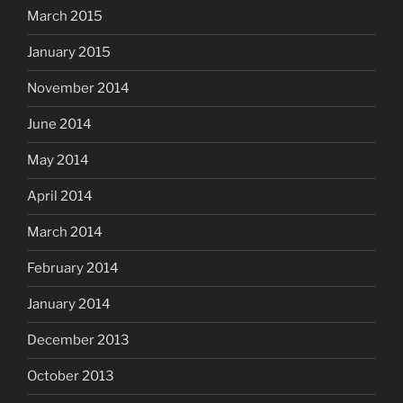
March 2015
January 2015
November 2014
June 2014
May 2014
April 2014
March 2014
February 2014
January 2014
December 2013
October 2013