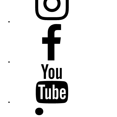
Facebook
YouTube
LinkedIn