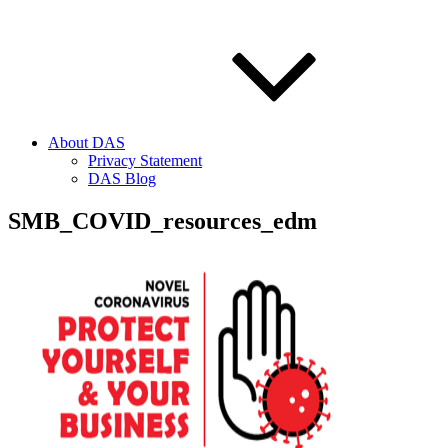
About DAS
Privacy Statement
DAS Blog
SMB_COVID_resources_edm