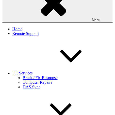
Menu
Home
Remote Support
I.T. Services
Break / Fix Response
Computer Repairs
DAS Sync