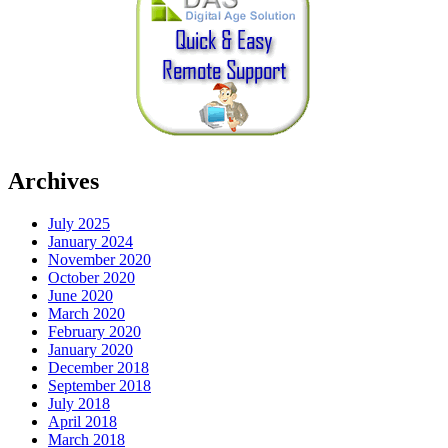
Archives
July 2025
January 2024
November 2020
October 2020
June 2020
March 2020
February 2020
January 2020
December 2018
September 2018
July 2018
April 2018
March 2018