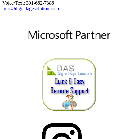
Voice/Text: 301-662-7386
info@digitalagesolution.com
Instagram