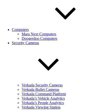
Computers
Mara Next Computers
Doogerdoo Computers
Security Cameras
Verkada Security Cameras
Verkada Bullet Cameras
Verkada Command Platform
Verkada’s Vehicle Analytics
Verkada’s People Analytics
Verkada Viewing Station