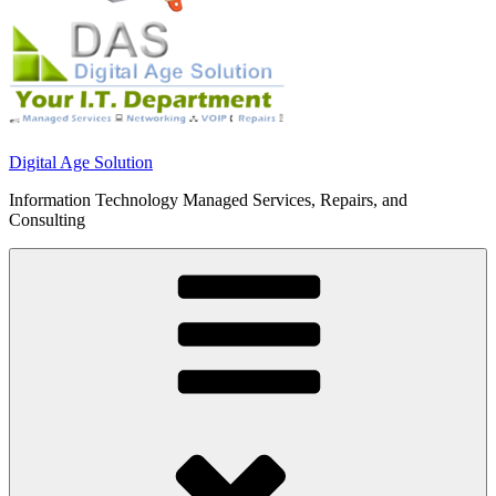
Digital Age Solution
Information Technology Managed Services, Repairs, and
Consulting