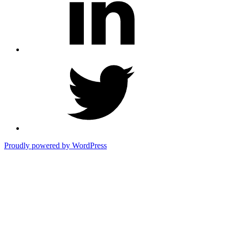
Twitter
Proudly powered by WordPress