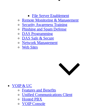
File Server Enablement
Remote Monitoring & Management
Security Awareness Training
Phishing and Spam Defense
DAS Programming
DAS Safe & Secure
Network Management
Web Sites
VOIP & UC
Features and Benefits
Unified Communications Client
Hosted PBX
VOIP Console