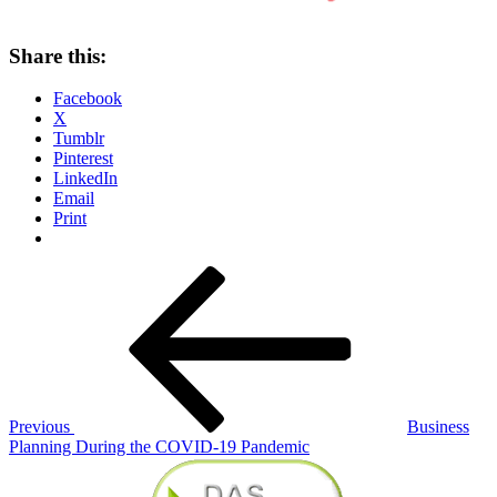
Share this:
Facebook
X
Tumblr
Pinterest
LinkedIn
Email
Print
Post
Previous
Post
navigation
Previous
Business
Planning During the COVID-19 Pandemic