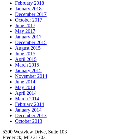
February 2018
January 2018
December 2017
October 2017
June 2017
May 2017
January 2017
December 2015
August 2015
June 2015
April 2015
March 2015
January 2015
November 2014
June 2014
May 2014
April 2014
March 2014
February 2014
January 2014
December 2013
October 2013
5300 Westview Drive, Suite 103
Frederick, MD 21703