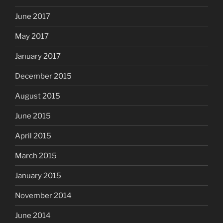
June 2017
May 2017
January 2017
December 2015
August 2015
June 2015
April 2015
March 2015
January 2015
November 2014
June 2014