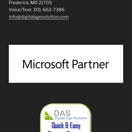
Frederick, MD 21703
Voice/Text: 301-662-7386
info@digitalagesolution.com