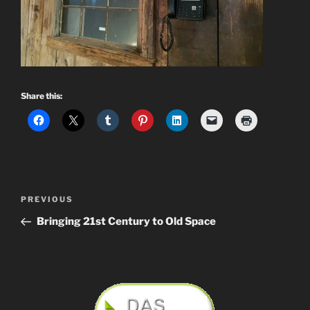
Share this:
Post
Previous
PREVIOUS
navigation
Post
Bringing 21st Century to Old Space