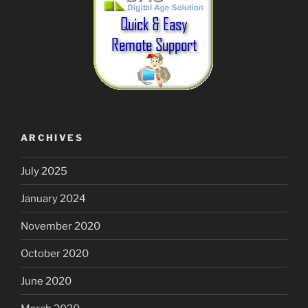
ARCHIVES
July 2025
January 2024
November 2020
October 2020
June 2020