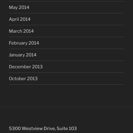
May 2014
April 2014
March 2014
February 2014
January 2014
December 2013
October 2013
5300 Westview Drive, Suite 103