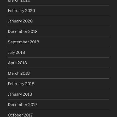
March 2020
February 2020
January 2020
December 2018
September 2018
July 2018
April 2018
March 2018
February 2018
January 2018
December 2017
October 2017