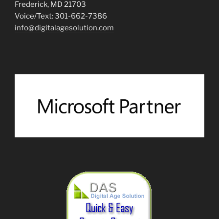
Frederick, MD 21703
Voice/Text: 301-662-7386
info@digitalagesolution.com