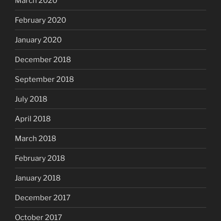
March 2020
February 2020
January 2020
December 2018
September 2018
July 2018
April 2018
March 2018
February 2018
January 2018
December 2017
October 2017