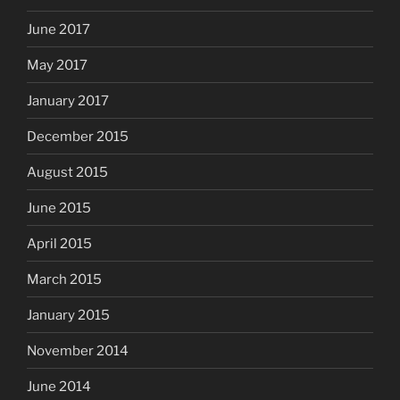
June 2017
May 2017
January 2017
December 2015
August 2015
June 2015
April 2015
March 2015
January 2015
November 2014
June 2014