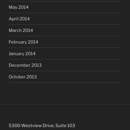
May 2014
April 2014
March 2014
February 2014
January 2014
December 2013
October 2013
5300 Westview Drive, Suite 103