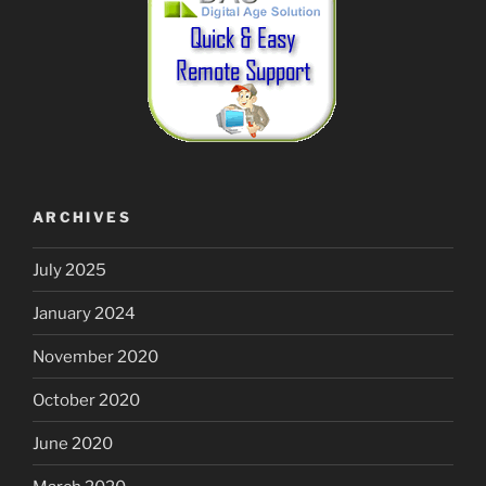
ARCHIVES
July 2025
January 2024
November 2020
October 2020
June 2020