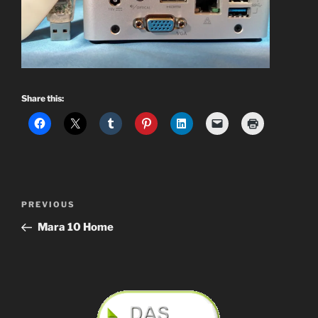
Share this:
Post
Previous
PREVIOUS
navigation
Post
Mara 10 Home