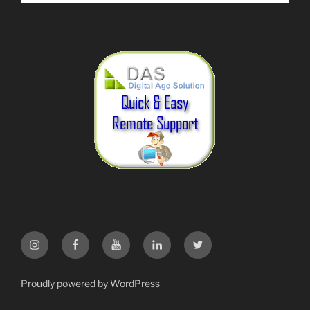
Instagram
Facebook
YouTube
LinkedIn
Twitter
Proudly powered by WordPress