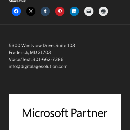
Share this:
5300 Westview Drive, Suite 103
Frederick, MD 21703
Voice/Text: 301-662-7386
info@digitalagesolution.com