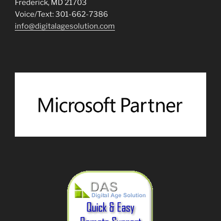
Frederick, MD 21703
Voice/Text: 301-662-7386
info@digitalagesolution.com