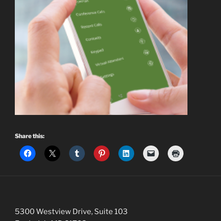
Share this:
5300 Westview Drive, Suite 103