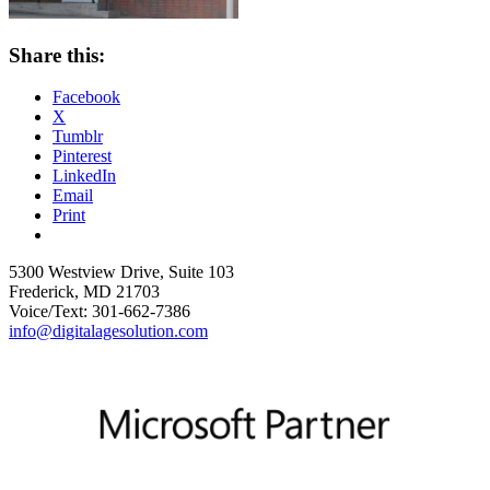
Share this:
Facebook
X
Tumblr
Pinterest
LinkedIn
Email
Print
5300 Westview Drive, Suite 103
Frederick, MD 21703
Voice/Text: 301-662-7386
info@digitalagesolution.com