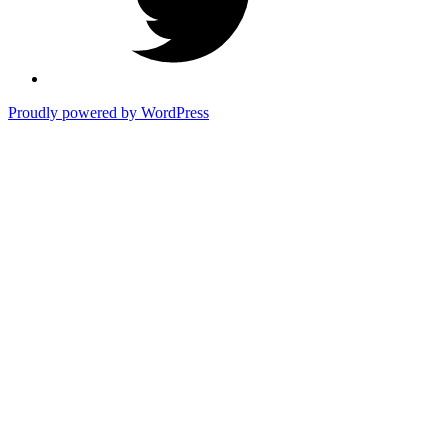
Proudly powered by WordPress