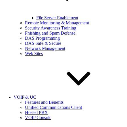
File Server Enablement
Remote Monitoring & Management
Security Awareness Training
Phishing and Spam Defense
DAS Programming
DAS Safe & Secure
Network Management
Web Sites
VOIP & UC
Features and Benefits
Unified Communications Client
Hosted PBX
VOIP Console