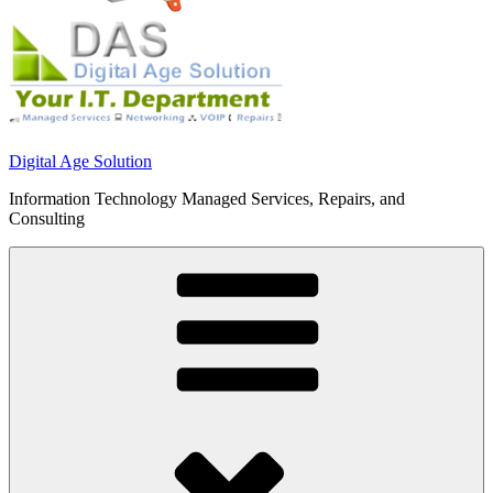
Digital Age Solution
Information Technology Managed Services, Repairs, and
Consulting