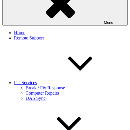
Menu
Home
Remote Support
I.T. Services
Break / Fix Response
Computer Repairs
DAS Sync