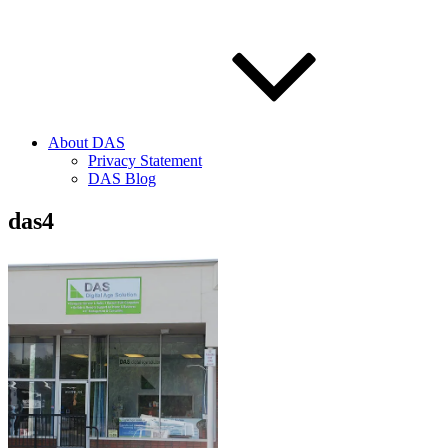
About DAS
Privacy Statement
DAS Blog
das4