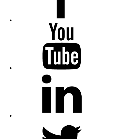
YouTube
LinkedIn
Twitter