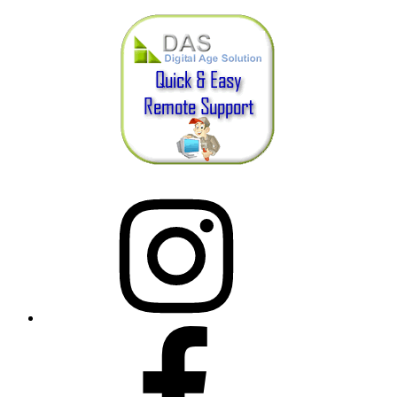
Instagram
Facebook