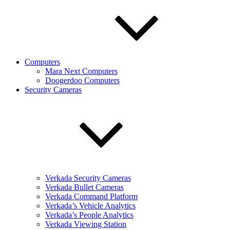
Computers
Mara Next Computers
Doogerdoo Computers
Security Cameras
Verkada Security Cameras
Verkada Bullet Cameras
Verkada Command Platform
Verkada’s Vehicle Analytics
Verkada’s People Analytics
Verkada Viewing Station