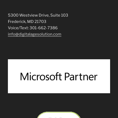
5300 Westview Drive, Suite 103
Frederick, MD 21703
Voice/Text: 301-662-7386
info@digitalagesolution.com