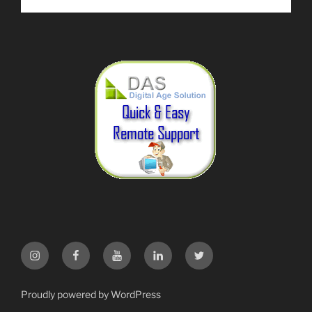
Instagram
Facebook
YouTube
LinkedIn
Twitter
Proudly powered by WordPress