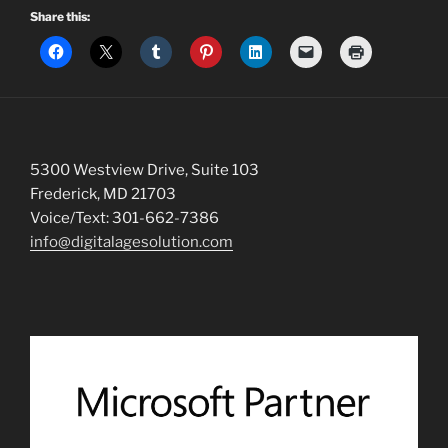
Share this:
5300 Westview Drive, Suite 103
Frederick, MD 21703
Voice/Text: 301-662-7386
info@digitalagesolution.com