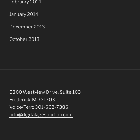
February 2014
January 2014
December 2013
October 2013
5300 Westview Drive, Suite 103
Frederick, MD 21703
Voice/Text: 301-662-7386
info@digitalagesolution.com