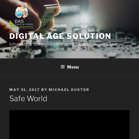
Skip
to
content
DIGITAL AGE SOLUTION
Information Technology Managed Services, Repairs, and
Consulting
Menu
POSTED
MAY 31, 2017
BY
MICHAEL KUSTER
ON
Safe World