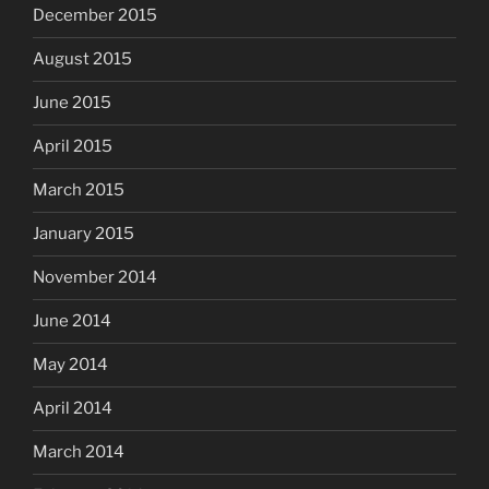
December 2015
August 2015
June 2015
April 2015
March 2015
January 2015
November 2014
June 2014
May 2014
April 2014
March 2014