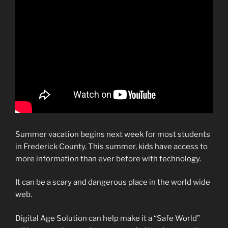
Summer vacation begins next week for most students
in Frederick County. This summer, kids have access to
more information than ever before with technology.
It can be a scary and dangerous place in the world wide
web.
Digital Age Solution can help make it a “Safe World”