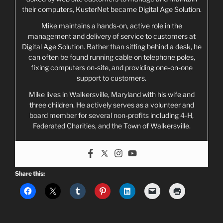
their computers, KusterNet became Digital Age Solution.
Mike maintains a hands-on, active role in the
management and delivery of service to customers at
Digital Age Solution. Rather than sitting behind a desk, he
can often be found running cable on telephone poles,
fixing computers on-site, and providing one-on-one
support to customers.
Mike lives in Walkersville, Maryland with his wife and
three children. He actively serves as a volunteer and
board member for several non-profits including 4-H,
Federated Charities, and the Town of Walkersville.
Share this: