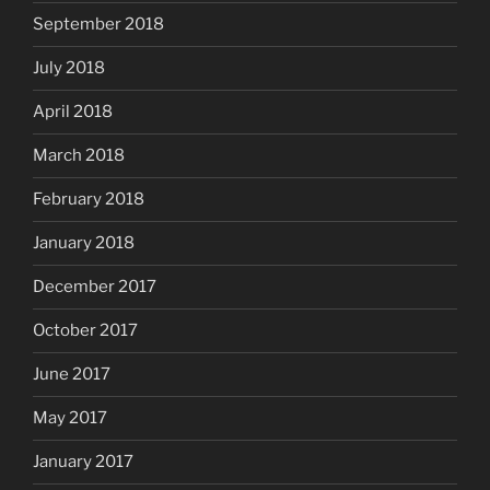
September 2018
July 2018
April 2018
March 2018
February 2018
January 2018
December 2017
October 2017
June 2017
May 2017
January 2017