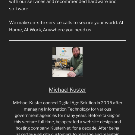
with our services and recommended hardware and
software.
We make on-site service calls to secure your world: At
Home, At Work, Anywhere you need us.
Michael Kuster
Michael Kuster opened Digital Age Solution in 2005 after
managing Information Technology for various
government agencies for many years. Before taking on
this venture full-time, he operated a web site design and
hosting company, KusterNet, for a decade. After being
asked by web site customers to manage and maintain