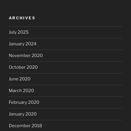
ARCHIVES
July 2025
January 2024
November 2020
October 2020
June 2020
March 2020
February 2020
January 2020
December 2018