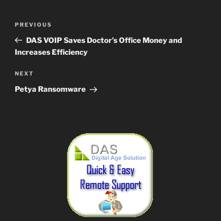
Post
Previous
PREVIOUS
navigation
Post
DAS VOIP Saves Doctor’s Office Money and
Increases Efficiency
Next
NEXT
Post
Petya Ransomware